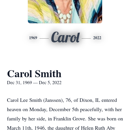
Carol
1969
2022
Carol Smith
Dec 31, 1969 — Dec 5, 2022
Carol Lee Smith (Janssen), 76, of Dixon, IL entered
heaven on Monday, December 5th peacefully, with her
family by her side, in Franklin Grove. She was born on
March 11th, 1946, the daughter of Helen Ruth Aby