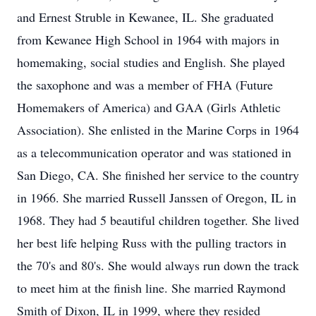
and Ernest Struble in Kewanee, IL. She graduated
from Kewanee High School in 1964 with majors in
homemaking, social studies and English. She played
the saxophone and was a member of FHA (Future
Homemakers of America) and GAA (Girls Athletic
Association). She enlisted in the Marine Corps in 1964
as a telecommunication operator and was stationed in
San Diego, CA. She finished her service to the country
in 1966. She married Russell Janssen of Oregon, IL in
1968. They had 5 beautiful children together. She lived
her best life helping Russ with the pulling tractors in
the 70's and 80's. She would always run down the track
to meet him at the finish line. She married Raymond
Smith of Dixon, IL in 1999, where they resided