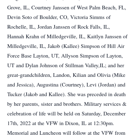
Grove, IL, Courtney Janssen of West Palm Beach, FL,
Devin Soto of Boulder, CO, Victoria Simms of
Rochelle, IL, Jordan Janssen of Rock Falls, IL,
Hannah Krahn of Milledgeville, IL, Kaitlyn Janssen of
Milledgeville, IL, Jakob (Kallee) Simpson of Hill Air
Force Base Layton, UT, Allyson Simpson of Layton,
UT and Dylan Johnson of Stillman Valley,IL; and her
great-grandchildren, Landon, Kilian and Olivia (Mike
and Jessica), Augustina (Courtney), Levi (Jordan) and
Tucker (Jakob and Kallee). She was preceded in death
by her parents, sister and brothers. Military services &
celebration of life will be held on Saturday, December
17th, 2022 at the VFW in Dixon, IL at 12:30pm.
Memorial and Luncheon will follow at the VFW from