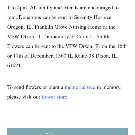
1 to 4pm. All family and friends are encouraged to
join. Donations can be sent to Serenity Hospice
Oregon, IL. Franklin Grove Nursing Home or the
VFW Dixon, IL, in memory of Carol L. Smith.
Flowers can be sent to the VFW Dixon, IL on the 16th
or 17th of December, 1560 IL Route 38 Dixon, IL
61021.
To send flowers or plant a
memorial tree
in memory,
please visit our
flower store
.