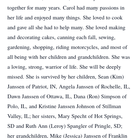
together for many years. Carol had many passions in
her life and enjoyed many things. She loved to cook
and gave all she had to help many. She loved making
and decorating cakes, canning each fall, sewing,
gardening, shopping, riding motorcycles, and most of
all being with her children and grandchildren. She was
a loving, strong, warrior of life. She will be deeply
missed. She is survived by her children, Sean (Kim)
Janssen of Patriot, IN, Angela Janssen of Rochelle, IL,
Dawn Janssen of Ottawa, IL, Dana (Ron) Simpson of
Polo, IL, and Kristine Janssen Johnson of Stillman
Valley, IL; her sisters, Mary Specht of Hot Springs,
SD and Ruth Ann (Leroy) Spangler of Pringle, SD;
her grandchildren, Mike (Jessica) Janssen of Franklin