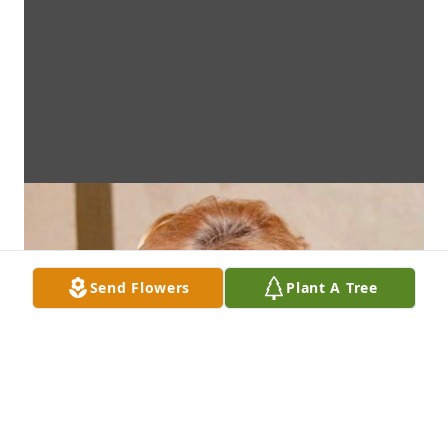
Send Flowers
Plant A Tree