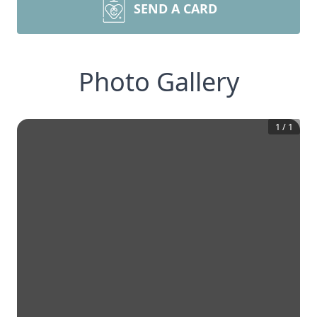
SEND A CARD
Photo Gallery
1
/
1