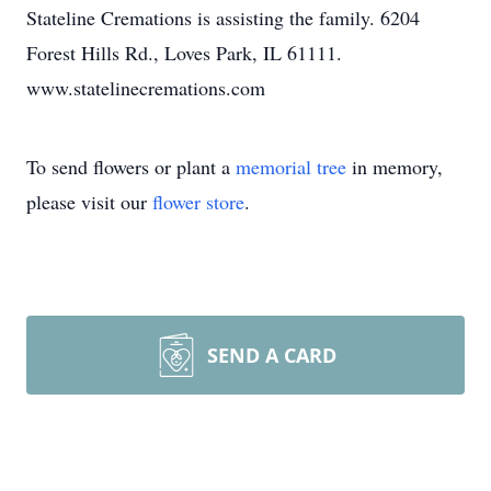
Stateline Cremations is assisting the family. 6204
Forest Hills Rd., Loves Park, IL 61111.
www.statelinecremations.com
To send flowers or plant a
memorial tree
in memory,
please visit our
flower store
.
SEND A CARD