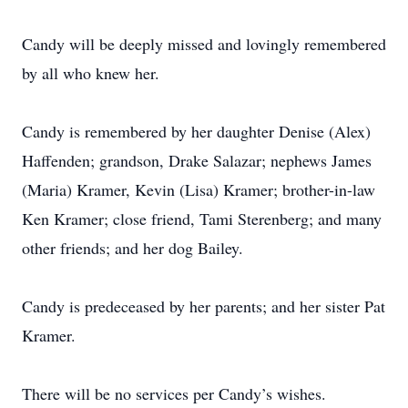
Candy will be deeply missed and lovingly remembered
by all who knew her.
Candy is remembered by her daughter Denise (Alex)
Haffenden; grandson, Drake Salazar; nephews James
(Maria) Kramer, Kevin (Lisa) Kramer; brother-in-law
Ken Kramer; close friend, Tami Sterenberg; and many
other friends; and her dog Bailey.
Candy is predeceased by her parents; and her sister Pat
Kramer.
There will be no services per Candy’s wishes.