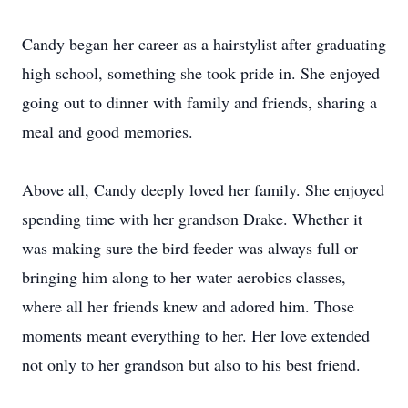
Candy began her career as a hairstylist after graduating
high school, something she took pride in. She enjoyed
going out to dinner with family and friends, sharing a
meal and good memories.
Above all, Candy deeply loved her family. She enjoyed
spending time with her grandson Drake. Whether it
was making sure the bird feeder was always full or
bringing him along to her water aerobics classes,
where all her friends knew and adored him. Those
moments meant everything to her. Her love extended
not only to her grandson but also to his best friend.