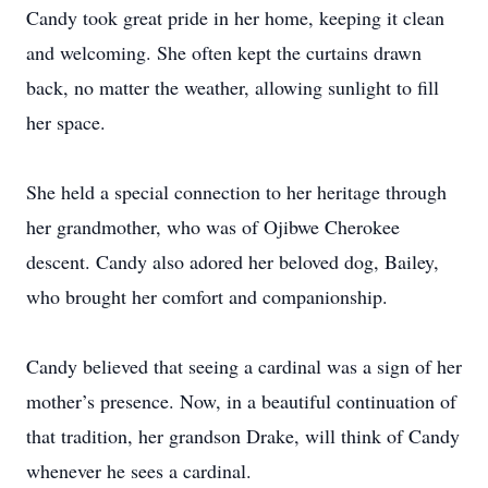
Candy took great pride in her home, keeping it clean
and welcoming. She often kept the curtains drawn
back, no matter the weather, allowing sunlight to fill
her space.
She held a special connection to her heritage through
her grandmother, who was of Ojibwe Cherokee
descent. Candy also adored her beloved dog, Bailey,
who brought her comfort and companionship.
Candy believed that seeing a cardinal was a sign of her
mother’s presence. Now, in a beautiful continuation of
that tradition, her grandson Drake, will think of Candy
whenever he sees a cardinal.