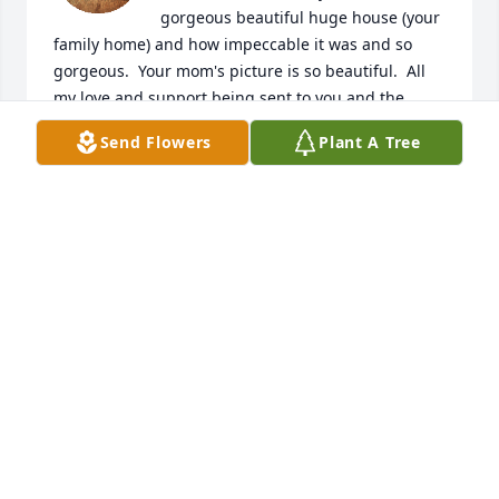
gorgeous beautiful huge house (your 
family home) and how impeccable it was and so 
gorgeous.  Your mom's picture is so beautiful.  All 
my love and support being sent to you and the 
family.
Send Flowers
Plant A Tree
THERESA RAWAILLÓT
Mar 24, 2026