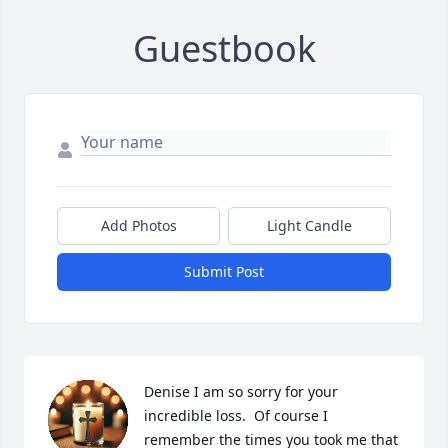
Guestbook
Add Photos
Light Candle
Submit Post
Denise I am so sorry for your 
incredible loss.  Of course I 
remember the times you took me that 