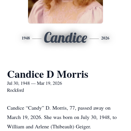
Candice
1948
2026
Candice D Morris
Jul 30, 1948 — Mar 19, 2026
Rockford
Candice “Candy” D. Morris, 77, passed away on
March 19, 2026. She was born on July 30, 1948, to
William and Arlene (Thibeault) Geiger.