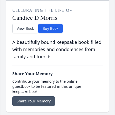
CELEBRATING THE LIFE OF
Candice D Morris
View Book
Buy Book
A beautifully bound keepsake book filled
with memories and condolences from
family and friends.
Share Your Memory
Contribute your memory to the online
guestbook to be featured in this unique
keepsake book.
Share Your Memory