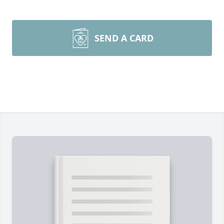
SEND A CARD