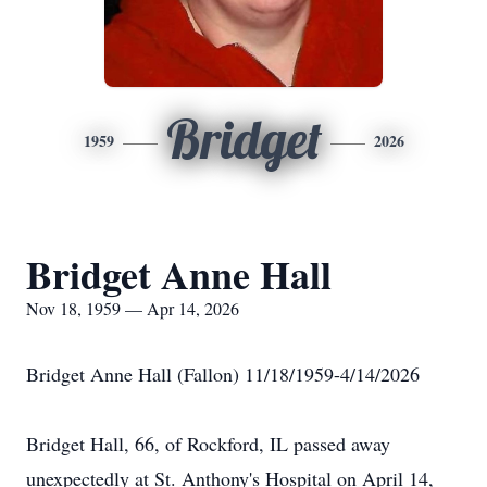
Bridget
1959
2026
Bridget Anne Hall
Nov 18, 1959 — Apr 14, 2026
Bridget Anne Hall (Fallon) 11/18/1959-4/14/2026
Bridget Hall, 66, of Rockford, IL passed away
unexpectedly at St. Anthony's Hospital on April 14,