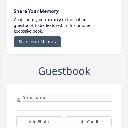
Share Your Memory
Contribute your memory to the online
guestbook to be featured in this unique
keepsake book.
Share Your Memory
Guestbook
Add Photos
Light Candle