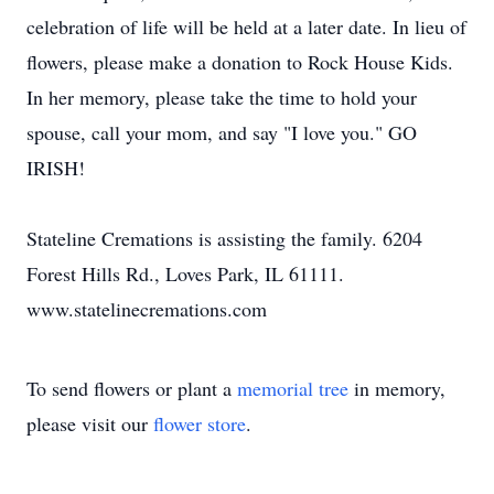
celebration of life will be held at a later date. In lieu of
flowers, please make a donation to Rock House Kids.
In her memory, please take the time to hold your
spouse, call your mom, and say "I love you." GO
IRISH!
Stateline Cremations is assisting the family. 6204
Forest Hills Rd., Loves Park, IL 61111.
www.statelinecremations.com
To send flowers or plant a
memorial tree
in memory,
please visit our
flower store
.