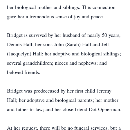
her biological mother and siblings. This connection
gave her a tremendous sense of joy and peace.
Bridget is survived by her husband of nearly 50 years,
Dennis Hall; her sons John (Sarah) Hall and Jeff
(Jacquelyn) Hall; her adoptive and biological siblings;
several grandchildren; nieces and nephews; and
beloved friends.
Bridget was predeceased by her first child Jeremy
Hall; her adoptive and biological parents; her mother
and father-in-law; and her close friend Dot Opperman.
At her request, there will be no funeral services, but a