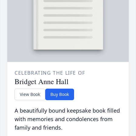
CELEBRATING THE LIFE OF
Bridget Anne Hall
View Book
Buy Book
A beautifully bound keepsake book filled
with memories and condolences from
family and friends.