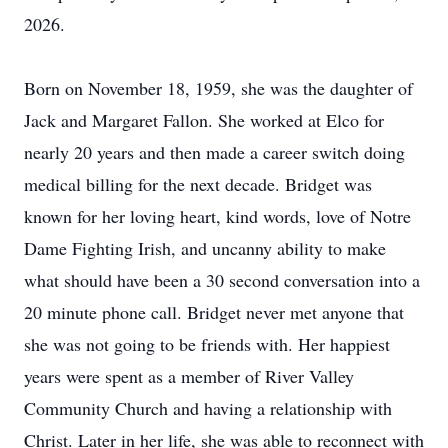
2026.
Born on November 18, 1959, she was the daughter of
Jack and Margaret Fallon. She worked at Elco for
nearly 20 years and then made a career switch doing
medical billing for the next decade. Bridget was
known for her loving heart, kind words, love of Notre
Dame Fighting Irish, and uncanny ability to make
what should have been a 30 second conversation into a
20 minute phone call. Bridget never met anyone that
she was not going to be friends with. Her happiest
years were spent as a member of River Valley
Community Church and having a relationship with
Christ. Later in her life, she was able to reconnect with