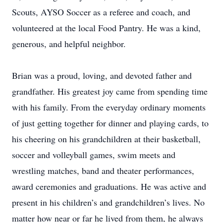
Scouts, AYSO Soccer as a referee and coach, and
volunteered at the local Food Pantry. He was a kind,
generous, and helpful neighbor.
Brian was a proud, loving, and devoted father and
grandfather. His greatest joy came from spending time
with his family. From the everyday ordinary moments
of just getting together for dinner and playing cards, to
his cheering on his grandchildren at their basketball,
soccer and volleyball games, swim meets and
wrestling matches, band and theater performances,
award ceremonies and graduations. He was active and
present in his children’s and grandchildren’s lives. No
matter how near or far he lived from them, he always