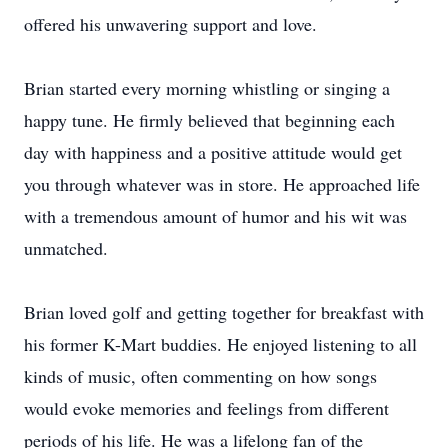
offered his unwavering support and love.
Brian started every morning whistling or singing a
happy tune. He firmly believed that beginning each
day with happiness and a positive attitude would get
you through whatever was in store. He approached life
with a tremendous amount of humor and his wit was
unmatched.
Brian loved golf and getting together for breakfast with
his former K-Mart buddies. He enjoyed listening to all
kinds of music, often commenting on how songs
would evoke memories and feelings from different
periods of his life. He was a lifelong fan of the