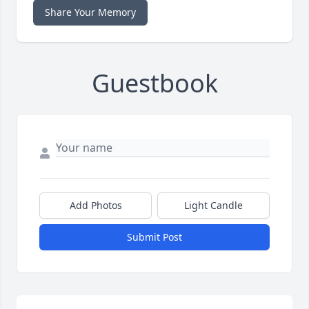
Share Your Memory
Guestbook
Add Photos
Light Candle
Submit Post