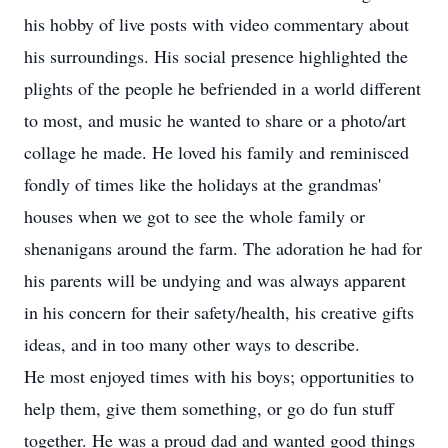
his hobby of live posts with video commentary about
his surroundings. His social presence highlighted the
plights of the people he befriended in a world different
to most, and music he wanted to share or a photo/art
collage he made. He loved his family and reminisced
fondly of times like the holidays at the grandmas'
houses when we got to see the whole family or
shenanigans around the farm. The adoration he had for
his parents will be undying and was always apparent
in his concern for their safety/health, his creative gifts
ideas, and in too many other ways to describe.
He most enjoyed times with his boys; opportunities to
help them, give them something, or go do fun stuff
together. He was a proud dad and wanted good things