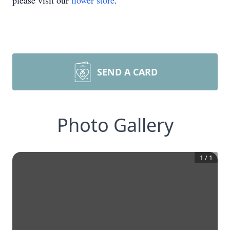
please visit our
flower store
.
SEND A CARD
Photo Gallery
1
/
1