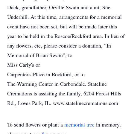
Dack, grandfather, Orville Swain and aunt, Sue
Underhill. At this time, arrangements for a memorial
event have not been set, but will be made later this
year to be held in the Roscoe/Rockford area. In lieu of
any flowers, etc, please consider a donation, “In
Memorial of Brian Swain”, to
Miss Carly's or
Carpenter's Place in Rockford, or to
The Warming Center in Carbondale. Stateline
Cremations is assisting the family, 6204 Forest Hills
Rd., Loves Park, IL. www.statelinecremations.com
To send flowers or plant a
memorial tree
in memory,