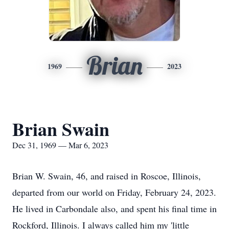
Brian
1969
2023
Brian Swain
Dec 31, 1969 — Mar 6, 2023
Brian W. Swain, 46, and raised in Roscoe, Illinois,
departed from our world on Friday, February 24, 2023.
He lived in Carbondale also, and spent his final time in
Rockford, Illinois. I always called him my 'little