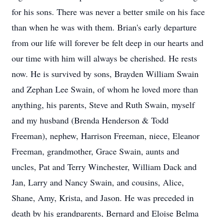
for his sons. There was never a better smile on his face
than when he was with them. Brian's early departure
from our life will forever be felt deep in our hearts and
our time with him will always be cherished. He rests
now. He is survived by sons, Brayden William Swain
and Zephan Lee Swain, of whom he loved more than
anything, his parents, Steve and Ruth Swain, myself
and my husband (Brenda Henderson & Todd
Freeman), nephew, Harrison Freeman, niece, Eleanor
Freeman, grandmother, Grace Swain, aunts and
uncles, Pat and Terry Winchester, William Dack and
Jan, Larry and Nancy Swain, and cousins, Alice,
Shane, Amy, Krista, and Jason. He was preceded in
death by his grandparents, Bernard and Eloise Belma