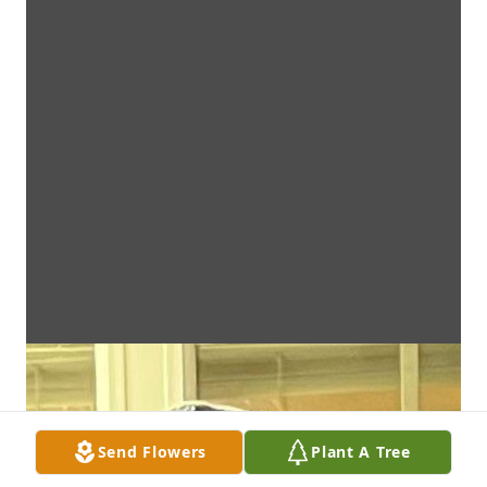
Send Flowers
Plant A Tree