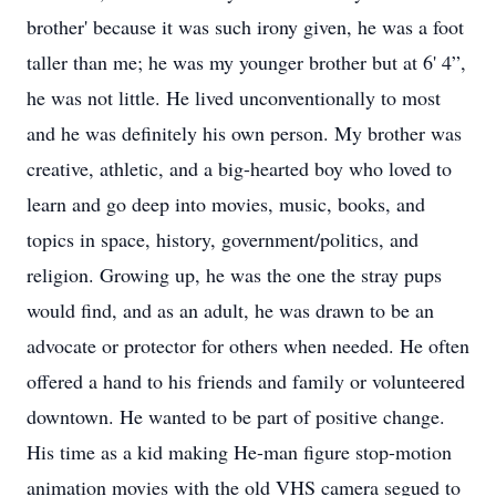
brother' because it was such irony given, he was a foot
taller than me; he was my younger brother but at 6' 4”,
he was not little. He lived unconventionally to most
and he was definitely his own person. My brother was
creative, athletic, and a big-hearted boy who loved to
learn and go deep into movies, music, books, and
topics in space, history, government/politics, and
religion. Growing up, he was the one the stray pups
would find, and as an adult, he was drawn to be an
advocate or protector for others when needed. He often
offered a hand to his friends and family or volunteered
downtown. He wanted to be part of positive change.
His time as a kid making He-man figure stop-motion
animation movies with the old VHS camera segued to