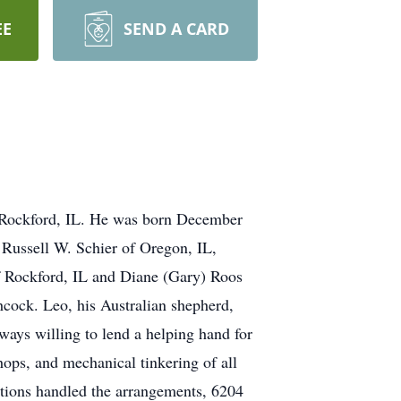
EE
SEND A CARD
n Rockford, IL. He was born December
 Russell W. Schier of Oregon, IL,
f Rockford, IL and Diane (Gary) Roos
hcock. Leo, his Australian shepherd,
ays willing to lend a helping hand for
ops, and mechanical tinkering of all
mations handled the arrangements, 6204