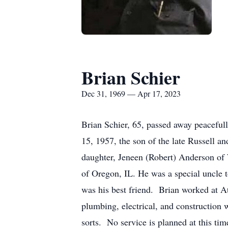
Brian Schier
Dec 31, 1969 — Apr 17, 2023
Brian Schier, 65, passed away peacefu
15, 1957, the son of the late Russell 
daughter, Jeneen (Robert) Anderson of 
of Oregon, IL. He was a special uncle 
was his best friend. Brian worked at A
plumbing, electrical, and construction
sorts. No service is planned at this ti