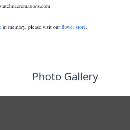
statelinecremations.com
e
in memory, please visit our
flower store
.
Photo Gallery