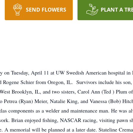
SEND FLOWERS
PLANT A TR
lly on Tuesday, April 11 at UW Swedish American hospital i
and Rogene Schier from Oregon, IL. Survivors include his son,
West Brooklyn, IL, and two sisters, Carol Ann (Ted ) Plum o
to Petrea (Ryan) Meier, Natalie King, and Vanessa (Bob) Hitc
tlas components as a welder and maintenance man. He was alw
 work. Brian enjoyed fishing, NASCAR racing, visiting pawn sh
me. A memorial will be planned at a later date. Stateline Cre