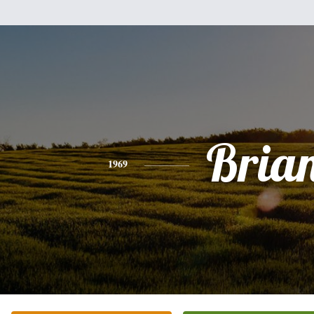
Bria
1969