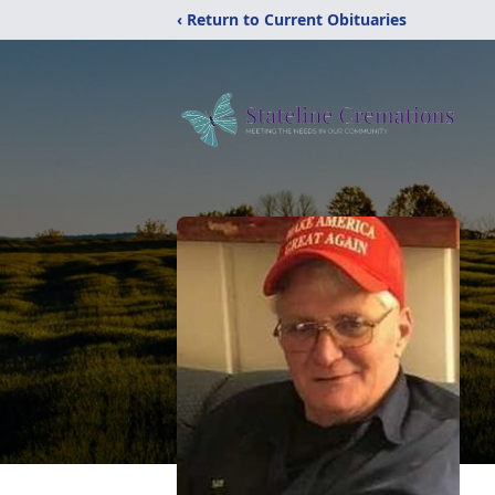
‹ Return to Current Obituaries