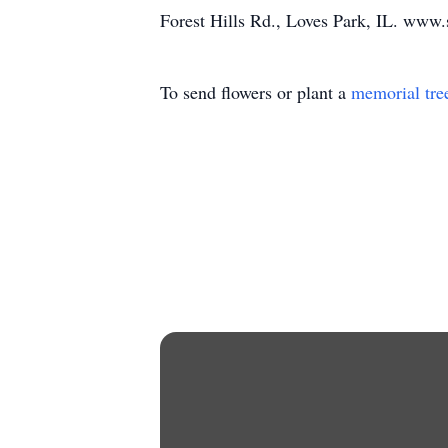
Forest Hills Rd., Loves Park, IL. www.
To send flowers or plant a
memorial tre