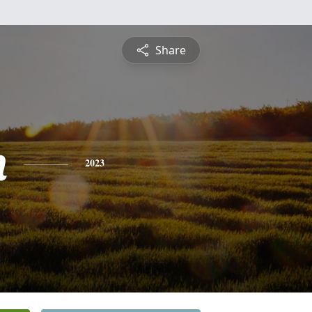
Share
n
2023