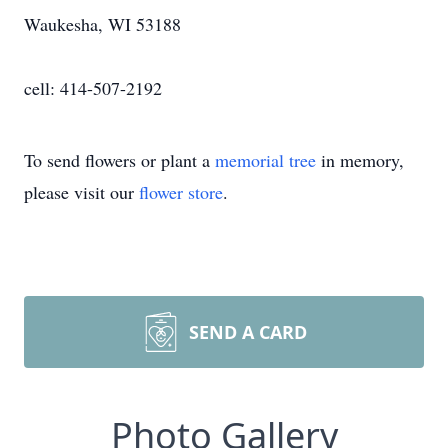
Waukesha, WI 53188
cell: 414-507-2192
To send flowers or plant a
memorial tree
in memory,
please visit our
flower store
.
SEND A CARD
Photo Gallery