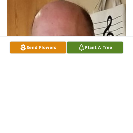
Send Flowers
Plant A Tree