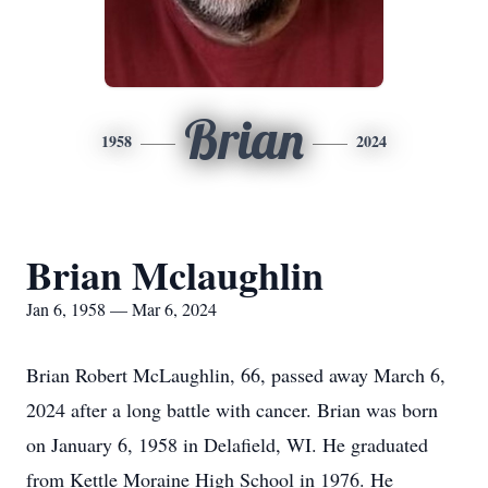
Brian
1958
2024
Brian Mclaughlin
Jan 6, 1958 — Mar 6, 2024
Brian Robert McLaughlin, 66, passed away March 6,
2024 after a long battle with cancer. Brian was born
on January 6, 1958 in Delafield, WI. He graduated
from Kettle Moraine High School in 1976. He