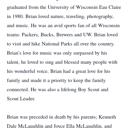
graduated from the University of Wisconsin Eau Claire
in 1980. Brian loved nature, traveling, photography,
and music. He was an avid sports fan of all Wisconsin
teams: Packers, Bucks, Brewers and UW. Brian loved
to visit and hike National Parks all over the country.
Brian’s love for music was only surpassed by his
talent, he loved to sing and blessed many people with
his wonderful voice. Brian had a great love for his
family and made it a priority to keep the family
connected. He was also a lifelong Boy Scout and
Scout Leader.
Brian was preceded in death by his parents; Kenneth
Dale McLaughlin and Joyce Ella McLaughlin, and