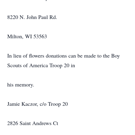
8220 N. John Paul Rd.
Milton, WI 53563
In lieu of flowers donations can be made to the Boy
Scouts of America Troop 20 in
his memory.
Jamie Kaczor, c/o Troop 20
2826 Saint Andrews Ct