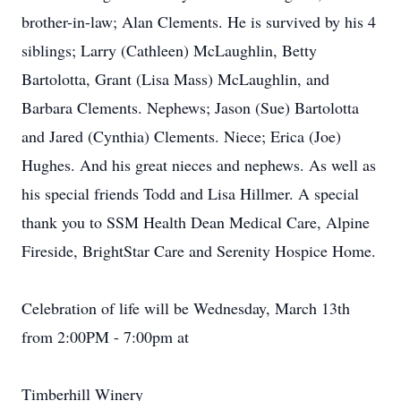
brother-in-law; Alan Clements. He is survived by his 4
siblings; Larry (Cathleen) McLaughlin, Betty
Bartolotta, Grant (Lisa Mass) McLaughlin, and
Barbara Clements. Nephews; Jason (Sue) Bartolotta
and Jared (Cynthia) Clements. Niece; Erica (Joe)
Hughes. And his great nieces and nephews. As well as
his special friends Todd and Lisa Hillmer. A special
thank you to SSM Health Dean Medical Care, Alpine
Fireside, BrightStar Care and Serenity Hospice Home.
Celebration of life will be Wednesday, March 13th
from 2:00PM - 7:00pm at
Timberhill Winery