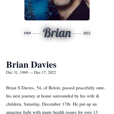
Brian
1969
2022
Brian Davies
Dec 31, 1969 — Dec 17, 2022
Brian S Davies, 54, of Beloit, passed peacefully onto
his next journey at home surrounded by his wife &
children, Saturday, December 17th. He put up an
amazing fight with many health issues for over 13