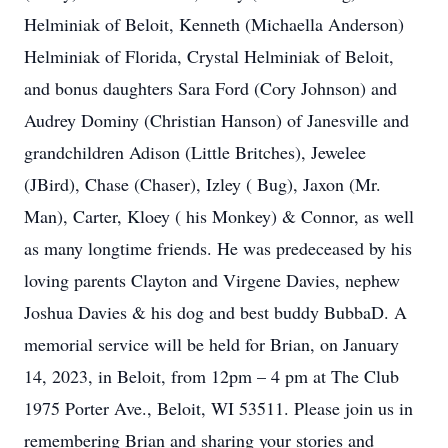
Helminiak of Beloit, Kenneth (Michaella Anderson)
Helminiak of Florida, Crystal Helminiak of Beloit,
and bonus daughters Sara Ford (Cory Johnson) and
Audrey Dominy (Christian Hanson) of Janesville and
grandchildren Adison (Little Britches), Jewelee
(JBird), Chase (Chaser), Izley ( Bug), Jaxon (Mr.
Man), Carter, Kloey ( his Monkey) & Connor, as well
as many longtime friends. He was predeceased by his
loving parents Clayton and Virgene Davies, nephew
Joshua Davies & his dog and best buddy BubbaD. A
memorial service will be held for Brian, on January
14, 2023, in Beloit, from 12pm – 4 pm at The Club
1975 Porter Ave., Beloit, WI 53511. Please join us in
remembering Brian and sharing your stories and