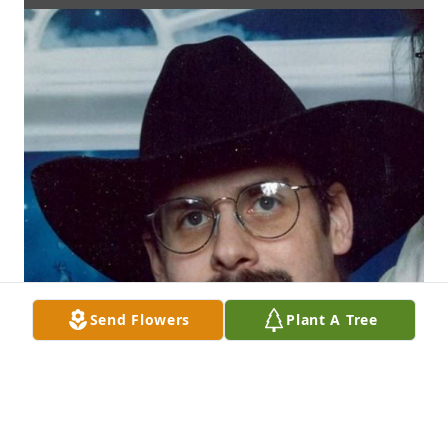
Send Flowers
Plant A Tree