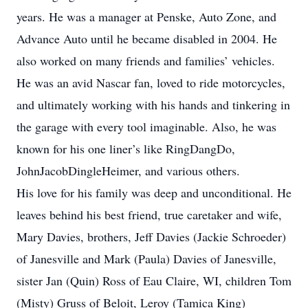
years. He was a manager at Penske, Auto Zone, and
Advance Auto until he became disabled in 2004. He
also worked on many friends and families’ vehicles.
He was an avid Nascar fan, loved to ride motorcycles,
and ultimately working with his hands and tinkering in
the garage with every tool imaginable. Also, he was
known for his one liner’s like RingDangDo,
JohnJacobDingleHeimer, and various others.
His love for his family was deep and unconditional. He
leaves behind his best friend, true caretaker and wife,
Mary Davies, brothers, Jeff Davies (Jackie Schroeder)
of Janesville and Mark (Paula) Davies of Janesville,
sister Jan (Quin) Ross of Eau Claire, WI, children Tom
(Misty) Gruss of Beloit, Leroy (Tamica King)