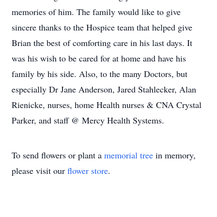
memories of him. The family would like to give
sincere thanks to the Hospice team that helped give
Brian the best of comforting care in his last days. It
was his wish to be cared for at home and have his
family by his side. Also, to the many Doctors, but
especially Dr Jane Anderson, Jared Stahlecker, Alan
Rienicke, nurses, home Health nurses & CNA Crystal
Parker, and staff @ Mercy Health Systems.
To send flowers or plant a
memorial tree
in memory,
please visit our
flower store
.