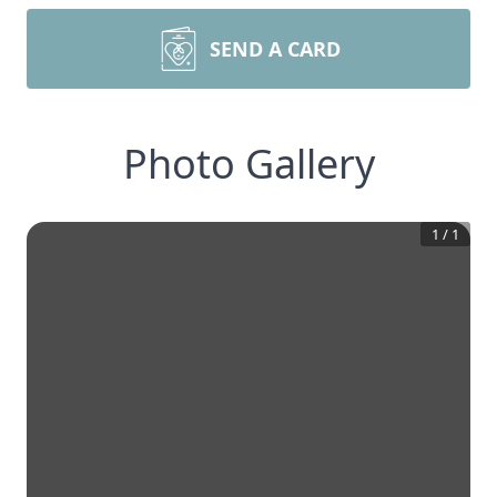
SEND A CARD
Photo Gallery
1
/
1