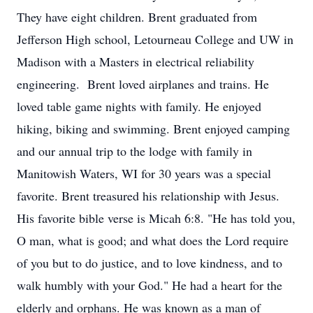
They have eight children. Brent graduated from
Jefferson High school, Letourneau College and UW in
Madison with a Masters in electrical reliability
engineering. Brent loved airplanes and trains. He
loved table game nights with family. He enjoyed
hiking, biking and swimming. Brent enjoyed camping
and our annual trip to the lodge with family in
Manitowish Waters, WI for 30 years was a special
favorite. Brent treasured his relationship with Jesus.
His favorite bible verse is Micah 6:8. "He has told you,
O man, what is good; and what does the Lord require
of you but to do justice, and to love kindness, and to
walk humbly with your God." He had a heart for the
elderly and orphans. He was known as a man of