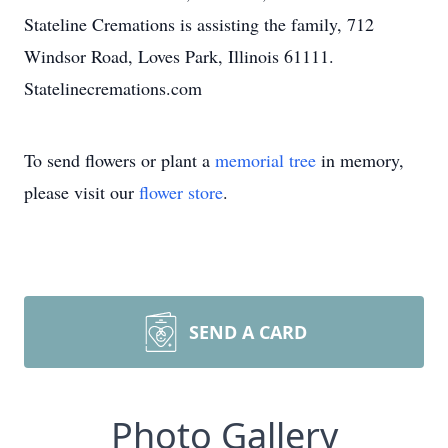
Stateline Cremations is assisting the family, 712
Windsor Road, Loves Park, Illinois 61111.
Statelinecremations.com
To send flowers or plant a
memorial tree
in memory,
please visit our
flower store
.
SEND A CARD
Photo Gallery