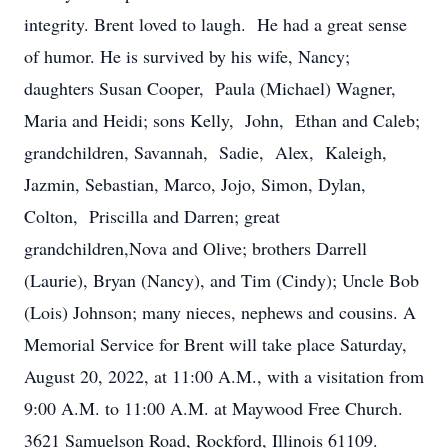
integrity. Brent loved to laugh. He had a great sense
of humor. He is survived by his wife, Nancy;
daughters Susan Cooper, Paula (Michael) Wagner,
Maria and Heidi; sons Kelly, John, Ethan and Caleb;
grandchildren, Savannah, Sadie, Alex, Kaleigh,
Jazmin, Sebastian, Marco, Jojo, Simon, Dylan,
Colton, Priscilla and Darren; great
grandchildren,Nova and Olive; brothers Darrell
(Laurie), Bryan (Nancy), and Tim (Cindy); Uncle Bob
(Lois) Johnson; many nieces, nephews and cousins. A
Memorial Service for Brent will take place Saturday,
August 20, 2022, at 11:00 A.M., with a visitation from
9:00 A.M. to 11:00 A.M. at Maywood Free Church.
3621 Samuelson Road, Rockford, Illinois 61109.