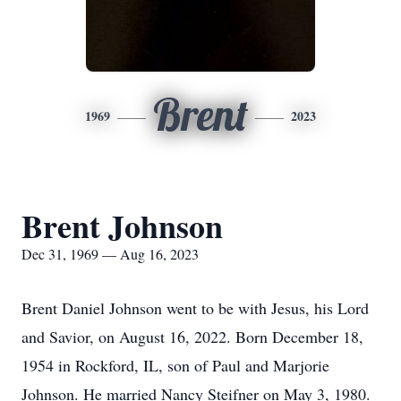
Brent
1969
2023
Brent Johnson
Dec 31, 1969 — Aug 16, 2023
Brent Daniel Johnson went to be with Jesus, his Lord
and Savior, on August 16, 2022. Born December 18,
1954 in Rockford, IL, son of Paul and Marjorie
Johnson. He married Nancy Steifner on May 3, 1980.