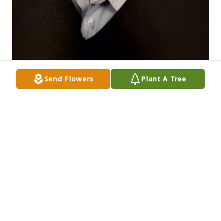
Send Flowers
Plant A Tree