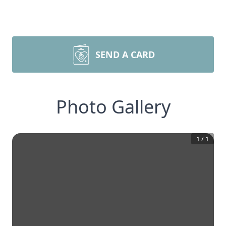
SEND A CARD
Photo Gallery
1
/
1