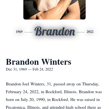
Brandon
1969
2022
Brandon Winters
Dec 31, 1969 — Feb 24, 2022
Brandon Joel Winters, 31, passed away on Thursday,
February 24, 2022, in Rockford, Illinois. Brandon was
born on July 20, 1990, in Rockford. He was raised in
Pecatonica, Illinois, and attended high school there as