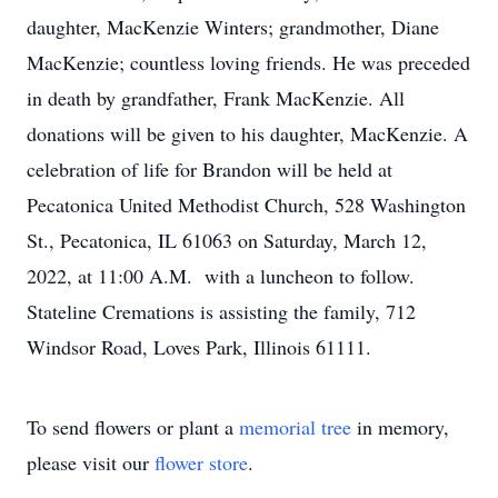
daughter, MacKenzie Winters; grandmother, Diane
MacKenzie; countless loving friends. He was preceded
in death by grandfather, Frank MacKenzie. All
donations will be given to his daughter, MacKenzie. A
celebration of life for Brandon will be held at
Pecatonica United Methodist Church, 528 Washington
St., Pecatonica, IL 61063 on Saturday, March 12,
2022, at 11:00 A.M. with a luncheon to follow.
Stateline Cremations is assisting the family, 712
Windsor Road, Loves Park, Illinois 61111.
To send flowers or plant a
memorial tree
in memory,
please visit our
flower store
.