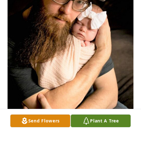
Send Flowers
Plant A Tree