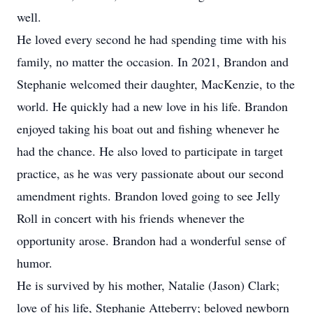
well.
He loved every second he had spending time with his
family, no matter the occasion. In 2021, Brandon and
Stephanie welcomed their daughter, MacKenzie, to the
world. He quickly had a new love in his life. Brandon
enjoyed taking his boat out and fishing whenever he
had the chance. He also loved to participate in target
practice, as he was very passionate about our second
amendment rights. Brandon loved going to see Jelly
Roll in concert with his friends whenever the
opportunity arose. Brandon had a wonderful sense of
humor.
He is survived by his mother, Natalie (Jason) Clark;
love of his life, Stephanie Atteberry; beloved newborn