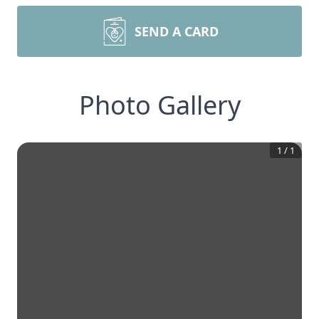
SEND A CARD
Photo Gallery
1
/
1