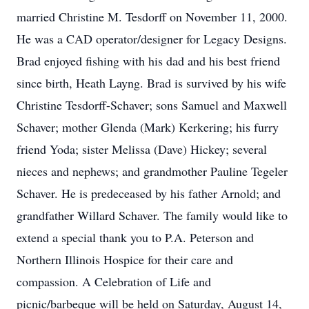
married Christine M. Tesdorff on November 11, 2000.
He was a CAD operator/designer for Legacy Designs.
Brad enjoyed fishing with his dad and his best friend
since birth, Heath Layng. Brad is survived by his wife
Christine Tesdorff-Schaver; sons Samuel and Maxwell
Schaver; mother Glenda (Mark) Kerkering; his furry
friend Yoda; sister Melissa (Dave) Hickey; several
nieces and nephews; and grandmother Pauline Tegeler
Schaver. He is predeceased by his father Arnold; and
grandfather Willard Schaver. The family would like to
extend a special thank you to P.A. Peterson and
Northern Illinois Hospice for their care and
compassion. A Celebration of Life and
picnic/barbeque will be held on Saturday, August 14,