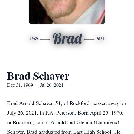
Brad
1969
2021
Brad Schaver
Dec 31, 1969 — Jul 26, 2021
Brad Arnold Schaver, 51, of Rockford, passed away on
July 26, 2021, in P.A. Peterson. Born April 25, 1970,
in Rockford; son of Arnold and Glenda (Lamoreux)
Schaver. Brad graduated from East High School. He