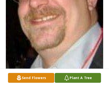
Send Flowers
Plant A Tree