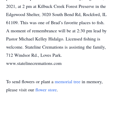
2021, at 2 pm at Kilbuck Creek Forest Preserve in the
Edgewood Shelter, 3020 South Bend Rd, Rockford, IL
61109. This was one of Brad’s favorite places to fish.
A moment of remembrance will be at 2:30 pm lead by
Pastor Michael Kelley Hidalgo. Licensed fishing is
welcome. Stateline Cremations is assisting the family,
712 Windsor Rd., Loves Park.
www.statelinecremations.com
To send flowers or plant a
memorial tree
in memory,
please visit our
flower store
.