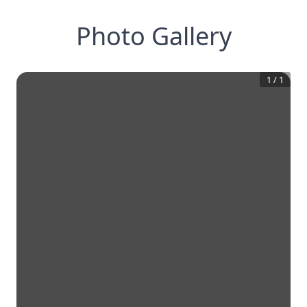
Photo Gallery
1
/
1