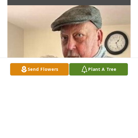
Send Flowers
Plant A Tree