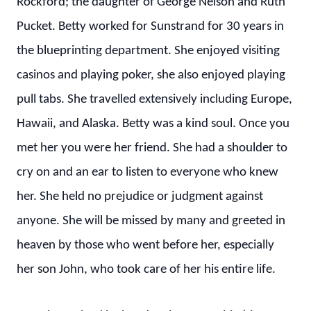
Rockford; the daughter of George Nelson and Ruth
Pucket. Betty worked for Sunstrand for 30 years in
the blueprinting department. She enjoyed visiting
casinos and playing poker, she also enjoyed playing
pull tabs. She travelled extensively including Europe,
Hawaii, and Alaska. Betty was a kind soul. Once you
met her you were her friend. She had a shoulder to
cry on and an ear to listen to everyone who knew
her. She held no prejudice or judgment against
anyone. She will be missed by many and greeted in
heaven by those who went before her, especially
her son John, who took care of her his entire life.