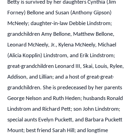
Betty is survived by her daughters Cynthia (Jim
Forney) Bellone and Susan (Anthony Gipson)
McNeely; daughter-in-law Debbie Lindstrom;
grandchildren Amy Bellone, Matthew Bellone,
Leonard McNeely, Jr., Kylena McNeely, Michael
(Alicia Kopplin) Lindstrom, and Erik Lindstrom;
great-grandchildren Leonard III, Skai, Louis, Rylee,
Addison, and Lillian; and a host of great-great-
grandchildren. She is predeceased by her parents
George Nelson and Ruth Heden; husbands Ronald
Lindstrom and Richard Pett; son John Lindstrom;
special aunts Evelyn Puckett, and Barbara Puckett
Mount; best friend Sarah Hill; and longtime