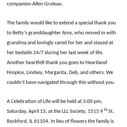
companion Allen Groleau.
The family would like to extend a special thank you
to Betty’s granddaughter Amy, who moved in with
grandma and lovingly cared for her and stayed at
her bedside 24/7 during her last week of life.
Another heartfelt thank you goes to Heartland
Hospice, Lindsey, Margarita, Deb, and others. We
couldn’t have navigated through this without you.
A Celebration of Life will be held at 3:00 pm,
th
Saturday, April 13, at the LLL Society, 1515 9
St.
Rockford, IL 61104. In lieu of flowers the family is