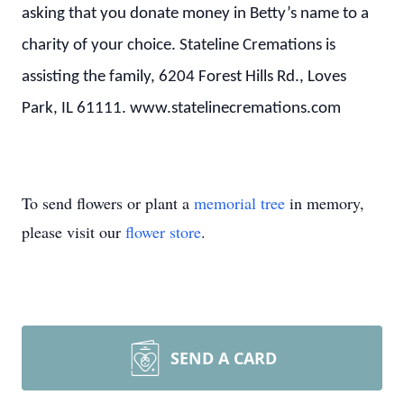
asking that you donate money in Betty’s name to a
charity of your choice. Stateline Cremations is
assisting the family, 6204 Forest Hills Rd., Loves
Park, IL 61111. www.statelinecremations.com
To send flowers or plant a
memorial tree
in memory,
please visit our
flower store
.
SEND A CARD