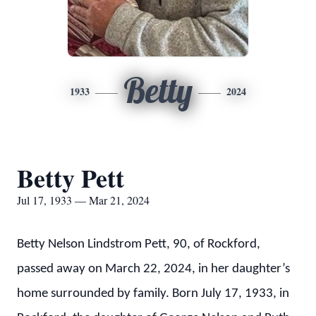
Betty
1933
2024
Betty Pett
Jul 17, 1933 — Mar 21, 2024
Betty Nelson Lindstrom Pett, 90, of Rockford,
passed away on March 22, 2024, in her daughter’s
home surrounded by family. Born July 17, 1933, in