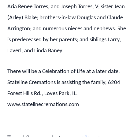
Aria Renee Torres, and Joseph Torres, V; sister Jean
(Arley) Blake; brothers-in-law Douglas and Claude
Arrington; and numerous nieces and nephews. She
is predeceased by her parents; and siblings Larry,
Laverl, and Linda Baney.
There will be a Celebration of Life at a later date.
Stateline Cremations is assisting the family, 6204
Forest Hills Rd., Loves Park, IL.
www.statelinecremations.com