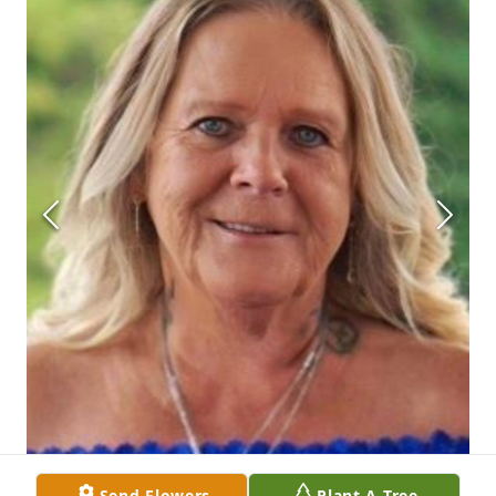
Send Flowers
Plant A Tree