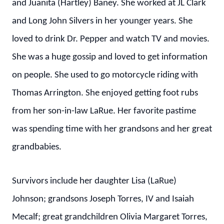
and Juanita (Hartley) Baney. She worked at JL Clark
and Long John Silvers in her younger years. She
loved to drink Dr. Pepper and watch TV and movies.
She was a huge gossip and loved to get information
on people. She used to go motorcycle riding with
Thomas Arrington. She enjoyed getting foot rubs
from her son-in-law LaRue. Her favorite pastime
was spending time with her grandsons and her great
grandbabies.
Survivors include her daughter Lisa (LaRue)
Johnson; grandsons Joseph Torres, IV and Isaiah
Mecalf; great grandchildren Olivia Margaret Torres,