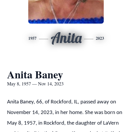
Anita
1957
2023
Anita Baney
May 8, 1957 — Nov 14, 2023
Anita Baney, 66, of Rockford, IL, passed away on
November 14, 2023, in her home. She was born on
May 8, 1957, in Rockford, the daughter of LaVern