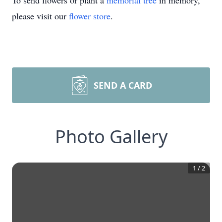
To send flowers or plant a
memorial tree
in memory,
please visit our
flower store
.
SEND A CARD
Photo Gallery
1
/
2