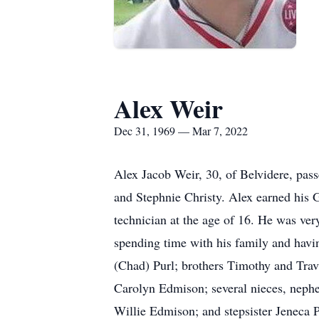
Alex Weir
Dec 31, 1969 — Mar 7, 2022
Alex Jacob Weir, 30, of Belvidere, pa
and Stephnie Christy. Alex earned his
technician at the age of 16. He was ver
spending time with his family and havi
(Chad) Purl; brothers Timothy and Trav
Carolyn Edmison; several nieces, nephe
Willie Edmison; and stepsister Jeneca P