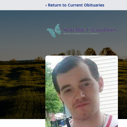
‹ Return to Current Obituaries