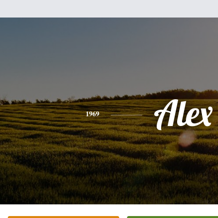
Alex
1969