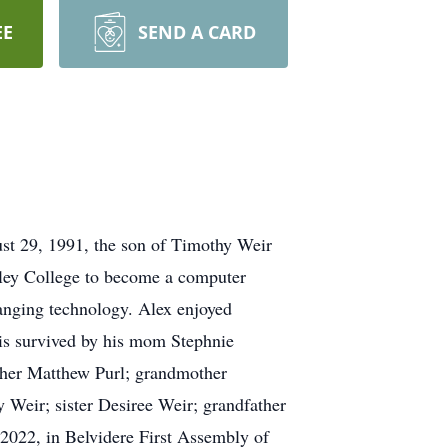
EE
SEND A CARD
st 29, 1991, the son of Timothy Weir
lley College to become a computer
hanging technology. Alex enjoyed
 is survived by his mom Stephnie
other Matthew Purl; grandmother
 Weir; sister Desiree Weir; grandfather
 2022, in Belvidere First Assembly of