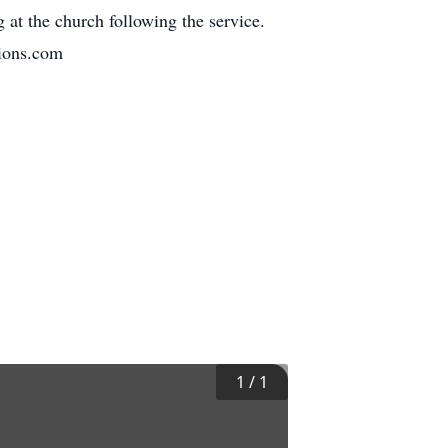
 at the church following the service.
tions.com
1
/
1