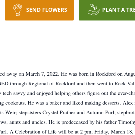
SEND FLOWERS
PLANT A TR
ssed away on March 7, 2022. He was born in Rockford on Augu
 GED through Regional of Rockford and then went to Rock Va
y tech savvy and enjoyed helping others figure out the ever-c
ng cookouts. He was a baker and liked making desserts. Alex
is Weir; stepsisters Crystel Prather and Autumn Purl; stepbr
ws, aunts and uncles. He is predeceased by his father Timothy
url. A Celebration of Life will be at 2 pm, Friday, March 18,