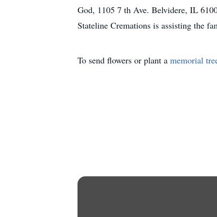
God, 1105 7 th Ave. Belvidere, IL 61008
Stateline Cremations is assisting the 
To send flowers or plant a
memorial tre