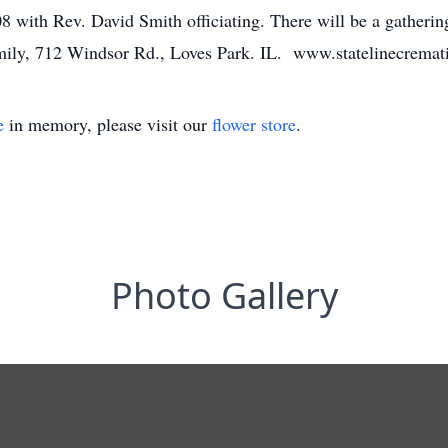
 with Rev. David Smith officiating. There will be a gathering
family, 712 Windsor Rd., Loves Park. IL. www.statelinecrema
e
in memory, please visit our
flower store
.
Photo Gallery