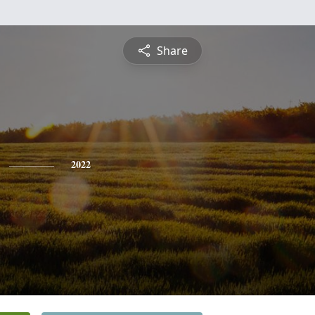
Share
2022