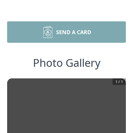
SEND A CARD
Photo Gallery
1
/
1