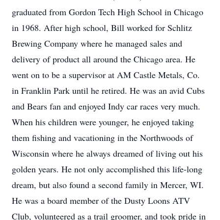
graduated from Gordon Tech High School in Chicago
in 1968. After high school, Bill worked for Schlitz
Brewing Company where he managed sales and
delivery of product all around the Chicago area. He
went on to be a supervisor at AM Castle Metals, Co.
in Franklin Park until he retired. He was an avid Cubs
and Bears fan and enjoyed Indy car races very much.
When his children were younger, he enjoyed taking
them fishing and vacationing in the Northwoods of
Wisconsin where he always dreamed of living out his
golden years. He not only accomplished this life-long
dream, but also found a second family in Mercer, WI.
He was a board member of the Dusty Loons ATV
Club, volunteered as a trail groomer, and took pride in