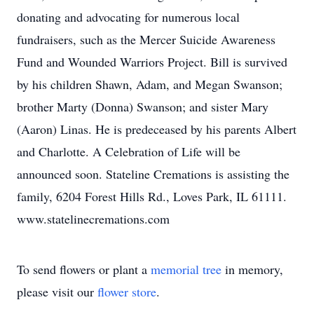
donating and advocating for numerous local
fundraisers, such as the Mercer Suicide Awareness
Fund and Wounded Warriors Project. Bill is survived
by his children Shawn, Adam, and Megan Swanson;
brother Marty (Donna) Swanson; and sister Mary
(Aaron) Linas. He is predeceased by his parents Albert
and Charlotte. A Celebration of Life will be
announced soon. Stateline Cremations is assisting the
family, 6204 Forest Hills Rd., Loves Park, IL 61111.
www.statelinecremations.com
To send flowers or plant a
memorial tree
in memory,
please visit our
flower store
.