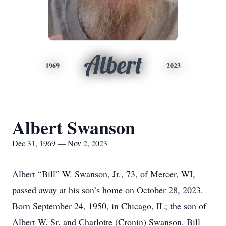
Albert
1969
2023
Albert Swanson
Dec 31, 1969 — Nov 2, 2023
Albert “Bill” W. Swanson, Jr., 73, of Mercer, WI,
passed away at his son’s home on October 28, 2023.
Born September 24, 1950, in Chicago, IL; the son of
Albert W. Sr. and Charlotte (Cronin) Swanson. Bill