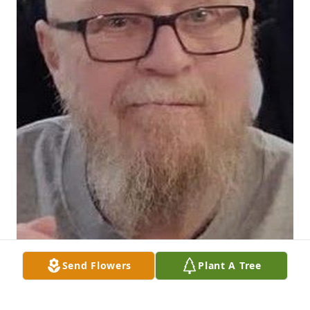
Send Flowers
Plant A Tree