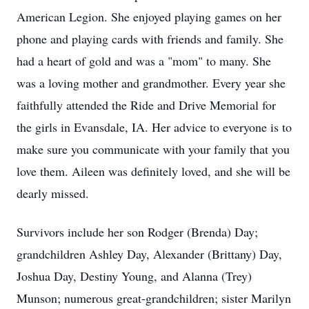
American Legion. She enjoyed playing games on her
phone and playing cards with friends and family. She
had a heart of gold and was a "mom" to many. She
was a loving mother and grandmother. Every year she
faithfully attended the Ride and Drive Memorial for
the girls in Evansdale, IA. Her advice to everyone is to
make sure you communicate with your family that you
love them. Aileen was definitely loved, and she will be
dearly missed.
Survivors include her son Rodger (Brenda) Day;
grandchildren Ashley Day, Alexander (Brittany) Day,
Joshua Day, Destiny Young, and Alanna (Trey)
Munson; numerous great-grandchildren; sister Marilyn