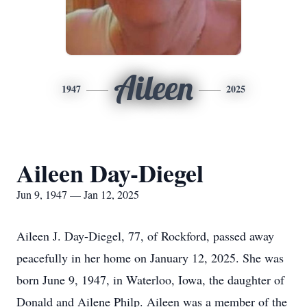
Aileen
1947
2025
Aileen Day-Diegel
Jun 9, 1947 — Jan 12, 2025
Aileen J. Day-Diegel, 77, of Rockford, passed away
peacefully in her home on January 12, 2025. She was
born June 9, 1947, in Waterloo, Iowa, the daughter of
Donald and Ailene Philp. Aileen was a member of the