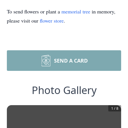
To send flowers or plant a
memorial tree
in memory,
please visit our
flower store
.
SEND A CARD
Photo Gallery
1
/
8