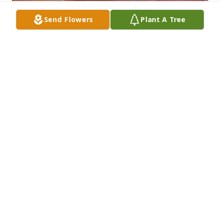
Send Flowers
Plant A Tree