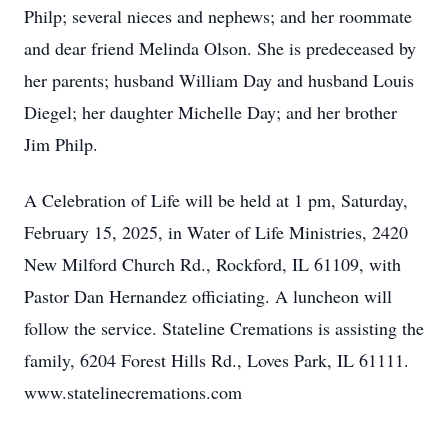
Philp; several nieces and nephews; and her roommate
and dear friend Melinda Olson. She is predeceased by
her parents; husband William Day and husband Louis
Diegel; her daughter Michelle Day; and her brother
Jim Philp.
A Celebration of Life will be held at 1 pm, Saturday,
February 15, 2025, in Water of Life Ministries, 2420
New Milford Church Rd., Rockford, IL 61109, with
Pastor Dan Hernandez officiating. A luncheon will
follow the service. Stateline Cremations is assisting the
family, 6204 Forest Hills Rd., Loves Park, IL 61111.
www.statelinecremations.com